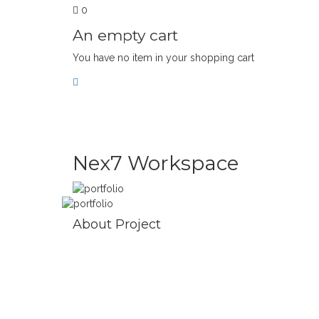
0
An empty cart
You have no item in your shopping cart
NEX7 WORKSPAC
Nex7 Workspace
About Project