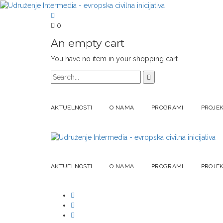
0
An empty cart
You have no item in your shopping cart
AKTUELNOSTI
O NAMA
PROGRAMI
PROJEK
AKTUELNOSTI
O NAMA
PROGRAMI
PROJEK