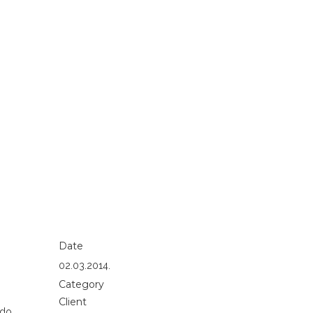
Date
02.03.2014.
Category
Client
 do