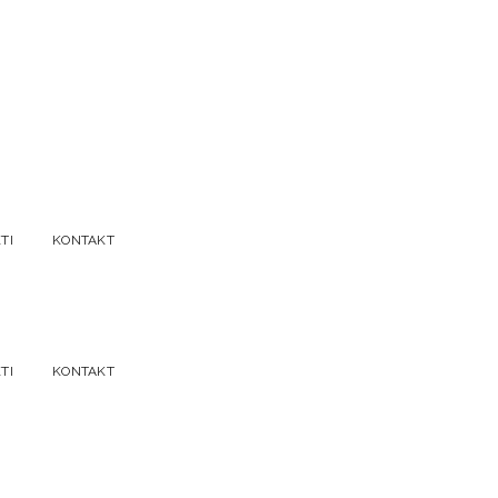
TI
KONTAKT
TI
KONTAKT