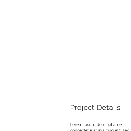
E
Project Details
Lorem ipsum dolor sit amet,
consectetur adipisicing elit, sed