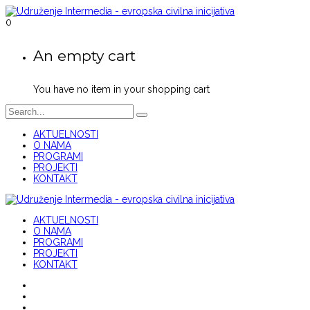
0
An empty cart
You have no item in your shopping cart
AKTUELNOSTI
O NAMA
PROGRAMI
PROJEKTI
KONTAKT
AKTUELNOSTI
O NAMA
PROGRAMI
PROJEKTI
KONTAKT