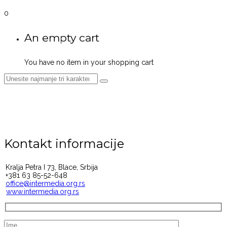
0
An empty cart
You have no item in your shopping cart
KONTAKT
Kontakt informacije
Kralja Petra I 73, Blace, Srbija
+381 63 85-52-648
office@intermedia.org.rs
www.intermedia.org.rs